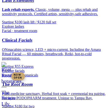
Lash
Extensions
Lash rehab experts.
Classic, volume, mega — plus rehab and
sensitivity protocols. Certified artists, sensitivity-safe adhesives.
Starting $100 lash lift / $120 full set
Explore lashes
Facial · treatment room
Clinical
Facials
ONmacabim science, LED + micro-current. Including the Amara
Ritual Facial — 60 minutes, breathwork, Reiki, hot-to-cold
progression.
Starting $55 Express
Explore facials
Root Room · botanicals
NOW
OPEN
The
Root Room
Plant-medicine sanctuary. Herbal foot soak + ceremonial tea pairing,
red light, PODOPHARM treatment. Unique to Tampa Bay.
Starting $180 for two