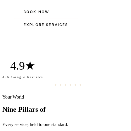
BOOK NOW
EXPLORE SERVICES
4.9★
306 Google Reviews
Your World
Transformation.
Nine Pillars of
Every service, held to one standard.