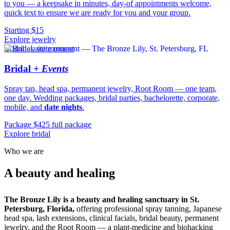
to you — a keepsake in minutes, day-of appointments welcome,
quick text to ensure we are ready for you and your group.
Starting $15
Explore jewelry
Bridal · suite moment
Bridal
+ Events
Spray tan, head spa, permanent jewelry, Root Room — one team,
one day. Wedding packages, bridal parties, bachelorette, corporate,
mobile, and
date nights
.
Package $425 full package
Explore bridal
Who we are
sanctuary.
A beauty and healing
The Bronze Lily is a beauty and healing sanctuary in St.
Petersburg, Florida,
offering professional spray tanning, Japanese
head spa, lash extensions, clinical facials, bridal beauty, permanent
jewelry, and the Root Room — a plant-medicine and biohacking