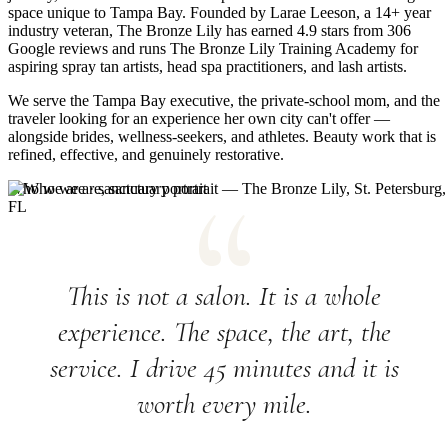
space unique to Tampa Bay. Founded by Larae Leeson, a 14+ year
industry veteran, The Bronze Lily has earned 4.9 stars from 306
Google reviews and runs The Bronze Lily Training Academy for
aspiring spray tan artists, head spa practitioners, and lash artists.
We serve the Tampa Bay executive, the private-school mom, and the
traveler looking for an experience her own city can't offer —
alongside brides, wellness-seekers, and athletes. Beauty work that is
refined, effective, and genuinely restorative.
Who we are · sanctuary portrait
This is not a salon. It is a whole
experience. The space, the art, the
service. I drive 45 minutes and it is
worth every mile.