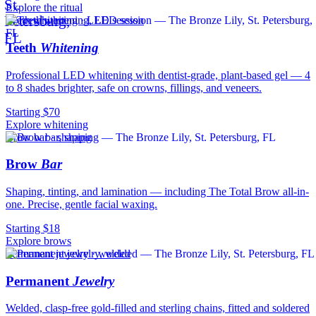
Explore the ritual
Teeth whitening · LED session
Teeth
Whitening
Professional LED whitening with dentist-grade, plant-based gel — 4
to 8 shades brighter, safe on crowns, fillings, and veneers.
Starting $70
Explore whitening
Brow bar · shaping
Brow
Bar
Shaping, tinting, and lamination — including The Total Brow all-in-
one. Precise, gentle facial waxing.
Starting $18
Explore brows
Permanent jewelry · welded
Permanent
Jewelry
Welded, clasp-free gold-filled and sterling chains, fitted and soldered