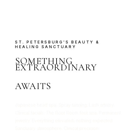
ST. PETERSBURG'S BEAUTY &
HEALING SANCTUARY
SOMETHING
EXTRAORDINARY
AWAITS
Japanese head spa. Spray tanning. Lash artistry.
Clinical facials. The Root Room foot spa. Permanent
jewelry. Everything elevated, nothing expected.
Sanctuary atmosphere. Clinical precision.