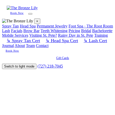
Book Now
×
Spray Tan
Head Spa
Permanent Jewelry
Foot Spa · The Root Room
Lash
Facials
Brow Bar
Teeth Whitening
Pricing
Bridal
Bachelorette
Mobile Services
Visiting St. Pete?
Rainy Day in St. Pete
Training
↳ Spray Tan Cert
↳ Head Spa Cert
↳ Lash Cert
Journal
About
Team
Contact
Book Now
Gift Cards
(727) 218-7045
Switch to light mode