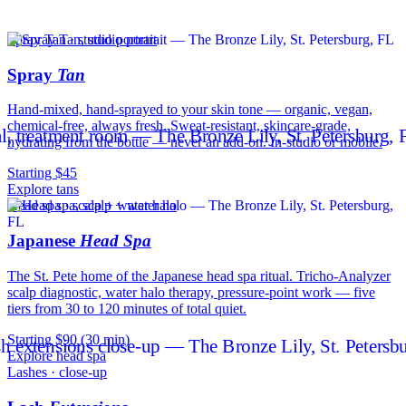
Spray Tan · studio portrait
Spray
Tan
Hand-mixed, hand-sprayed to your skin tone — organic, vegan,
chemical-free, always fresh. Sweat-resistant, skincare-grade,
hydrating from the bottle — never an add-on. In-studio or mobile.
Starting $45
Explore tans
Head spa · scalp + water halo
Japanese
Head Spa
The St. Pete home of the Japanese head spa ritual. Tricho-Analyzer
scalp diagnostic, water halo therapy, pressure-point work — five
tiers from 30 to 120 minutes of total quiet.
Starting $90 (30 min)
Explore head spa
Lashes · close-up