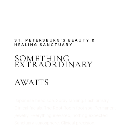
ST. PETERSBURG'S BEAUTY &
HEALING SANCTUARY
SOMETHING
EXTRAORDINARY
AWAITS
Japanese head spa. Spray tanning. Lash artistry.
Clinical facials. The Root Room foot spa. Permanent
jewelry. Everything elevated, nothing expected.
Sanctuary atmosphere. Clinical precision.