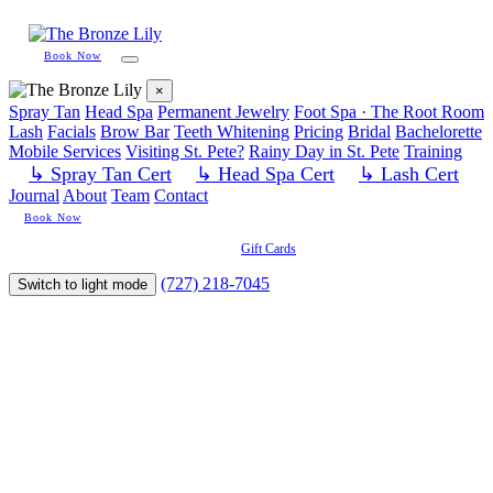
Book Now
×
Spray Tan
Head Spa
Permanent Jewelry
Foot Spa · The Root Room
Lash
Facials
Brow Bar
Teeth Whitening
Pricing
Bridal
Bachelorette
Mobile Services
Visiting St. Pete?
Rainy Day in St. Pete
Training
↳ Spray Tan Cert
↳ Head Spa Cert
↳ Lash Cert
Journal
About
Team
Contact
Book Now
Gift Cards
(727) 218-7045
Switch to light mode