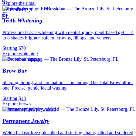
Explore the ritual
Teeth whitening · LED session
Teeth
Whitening
Professional LED whitening with dentist-grade, plant-based gel — 4
to 8 shades brighter, safe on crowns, fillings, and veneers.
Starting $70
Explore whitening
Brow bar · shaping
Brow
Bar
Shaping, tinting, and lamination — including The Total Brow all-in-
one. Precise, gentle facial waxing.
Starting $18
Explore brows
Permanent jewelry · welded
Permanent
Jewelry
Welded, clasp-free gold-filled and sterling chains, fitted and soldered