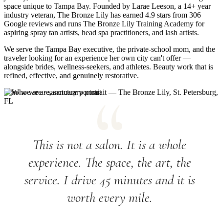
space unique to Tampa Bay. Founded by Larae Leeson, a 14+ year
industry veteran, The Bronze Lily has earned 4.9 stars from 306
Google reviews and runs The Bronze Lily Training Academy for
aspiring spray tan artists, head spa practitioners, and lash artists.
We serve the Tampa Bay executive, the private-school mom, and the
traveler looking for an experience her own city can't offer —
alongside brides, wellness-seekers, and athletes. Beauty work that is
refined, effective, and genuinely restorative.
Who we are · sanctuary portrait
This is not a salon. It is a whole
experience. The space, the art, the
service. I drive 45 minutes and it is
worth every mile.