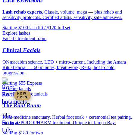
Lash
Extensions
Lash rehab experts.
Classic, volume, mega — plus rehab and
sensitivity protocols. Certified artists, sensitivity-safe adhesives.
Starting $100 lash lift / $120 full set
Explore lashes
Facial · treatment room
Clinical
Facials
ONmacabim science, LED + micro-current. Including the Amara
Ritual Facial — 60 minutes, breathwork, Reiki, hot-to-cold
progression.
Starting $55 Express
Explore facials
Root Room · botanicals
NOW
OPEN
The
Root Room
Plant-medicine sanctuary. Herbal foot soak + ceremonial tea pairing,
red light, PODOPHARM treatment. Unique to Tampa Bay.
Starting $180 for two