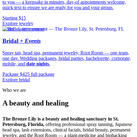
to you — a keepsake in minutes, day-of appointments welcome,
quick text to ensure we are ready for you and your group.
Starting $15
Explore jewelry
Bridal · suite moment
Bridal
+ Events
Spray tan, head spa, permanent jewelry, Root Room — one team,
one day. Wedding packages, bridal parties, bachelorette, corporate,
mobile, and
date nights
.
Package $425 full package
Explore bridal
Who we are
sanctuary.
A beauty and healing
The Bronze Lily is a beauty and healing sanctuary in St.
Petersburg, Florida,
offering professional spray tanning, Japanese
head spa, lash extensions, clinical facials, bridal beauty, permanent
jewelry, and the Root Room — a plant-medicine and biohacking