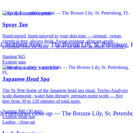
Spray Tan · studio portrait
Spray
Tan
Hand-mixed, hand-sprayed to your skin tone — organic, vegan,
chemical-free, always fresh. Sweat-resistant, skincare-grade,
hydrating from the bottle — never an add-on. In-studio or mobile.
Starting $45
Explore tans
Head spa · scalp + water halo
Japanese
Head Spa
The St. Pete home of the Japanese head spa ritual. Tricho-Analyzer
scalp diagnostic, water halo therapy, pressure-point work — five
tiers from 30 to 120 minutes of total quiet.
Starting $90 (30 min)
Explore head spa
Lashes · close-up