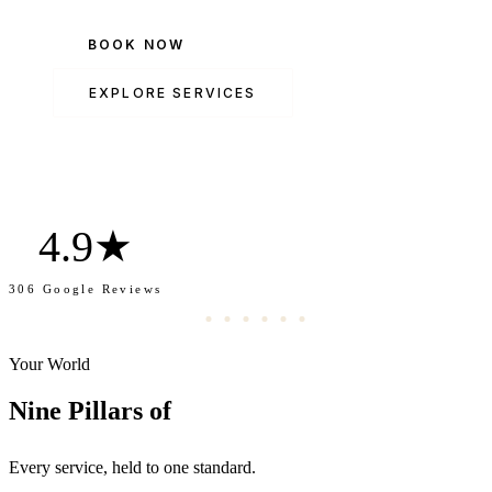
BOOK NOW
EXPLORE SERVICES
4.9★
306 Google Reviews
Your World
Transformation.
Nine Pillars of
Every service, held to one standard.