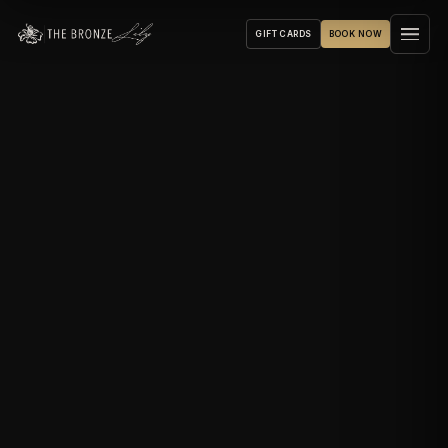
GIFT CARDS
BOOK NOW