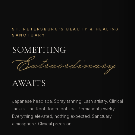
ST. PETERSBURG'S BEAUTY & HEALING
SANCTUARY
SOMETHING
EXTRAORDINARY
AWAITS
Japanese head spa. Spray tanning. Lash artistry. Clinical
facials. The Root Room foot spa. Permanent jewelry.
Everything elevated, nothing expected. Sanctuary
atmosphere. Clinical precision.