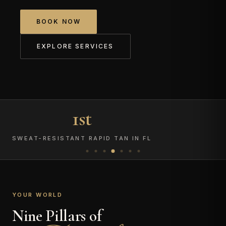
BOOK NOW
EXPLORE SERVICES
1st
SWEAT-RESISTANT RAPID TAN IN FL
YOUR WORLD
Nine Pillars of