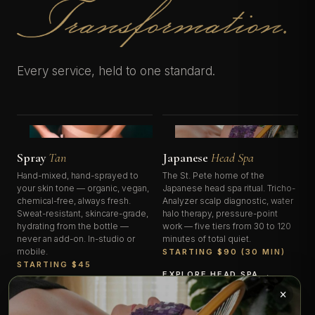
Tra
Every service, held to one standard.
Spray
Tan
Japanese
Head Spa
Hand-mixed, hand-sprayed to
The St. Pete home of the
your skin tone — organic, vegan,
Japanese head spa ritual. Tricho-
chemical-free, always fresh.
Analyzer scalp diagnostic, water
Sweat-resistant, skincare-grade,
halo therapy, pressure-point
hydrating from the bottle —
work — five tiers from 30 to 120
never an add-on. In-studio or
minutes of total quiet.
mobile.
STARTING $90 (30 MIN)
STARTING $45
EXPLORE HEAD SPA
EXPLORE TANS
×