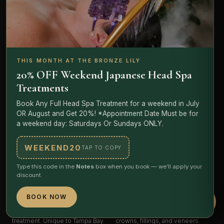
Lash
Extensions
Clinical
Facials
Lash rehab experts.
Classic,
ONmacabim science, LED +
volume, mega — plus rehab and
micro-current. Including the
THIS MONTH AT THE BRONZE LILY
sensitivity protocols. Certified
Amara Ritual Facial — 60 minutes,
20% OFF Weekend Japanese Head Spa
artists, sensitivity-safe
breathwork, Reiki, hot-to-cold
Treatments
adhesives.
progression.
Lily
STARTING $100 LASH LIFT
STARTING $55 EXPRESS
Book Any Full Head Spa Treatment for a weekend in July
/ $120 FULL SET
EXPLORE FACIALS
OR August and Get 20%! *Appointment Date Must be for
EXPLORE LASHES
a weekend day: Saturdays Or Sundays ONLY.
WEEKEND20
TAP TO COPY
NOW OPEN
Type this code in the
Notes
box when you book — we’ll apply your
discount.
The
Root Room
Teeth
Whitening
Plant-medicine sanctuary. Herbal
Professional LED whitening with
BOOK NOW
foot soak + ceremonial tea
dentist-grade, plant-based gel —
pairing, red light, PODOPHARM
4 to 8 shades brighter, safe on
treatment. Unique to Tampa Bay.
crowns, fillings, and veneers.